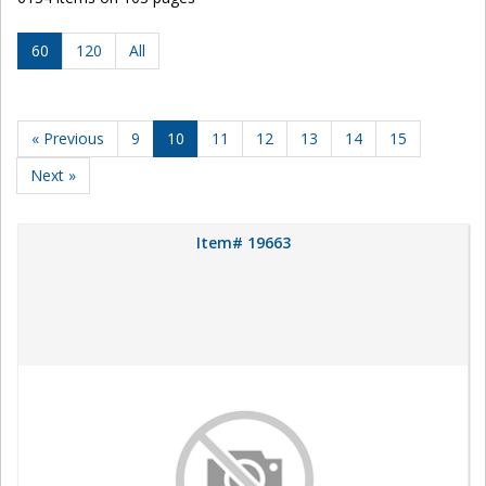
60
120
All
« Previous
9
10
11
12
13
14
15
Next »
Item# 19663