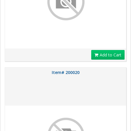
Add to Cart
Item# 200020