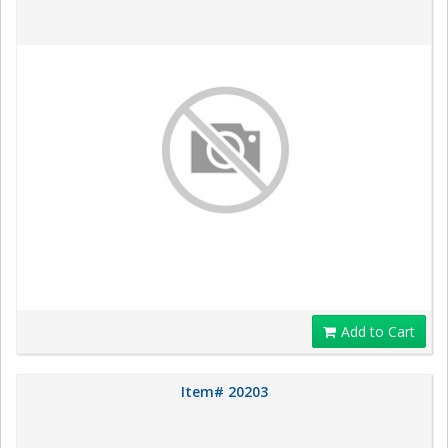
Add to Cart
Item# 20203