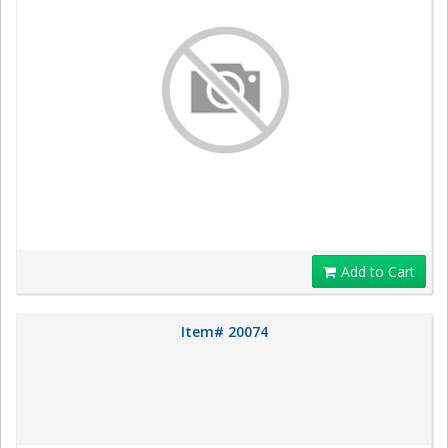
Add to Cart
Item# 20074