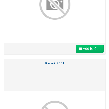
Add to Cart
Item# 2001