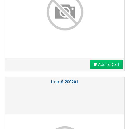
Add to Cart
Item# 200201