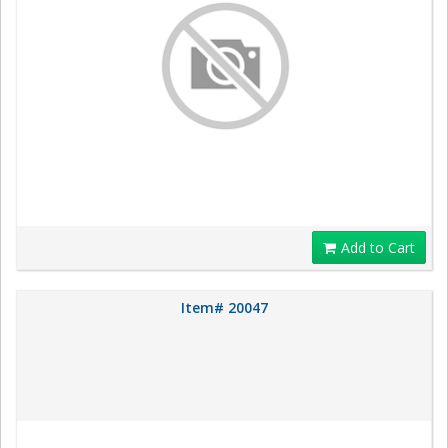
Add to Cart
Item# 20047