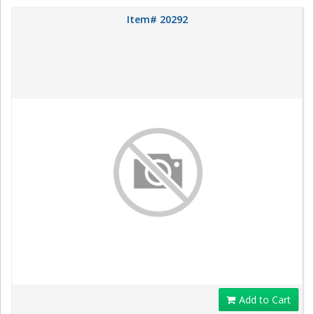
Item# 20292
Add to Cart