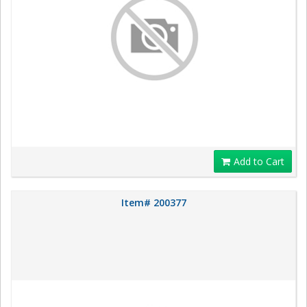
Add to Cart
Item# 200377