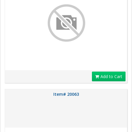
Add to Cart
Item# 20063