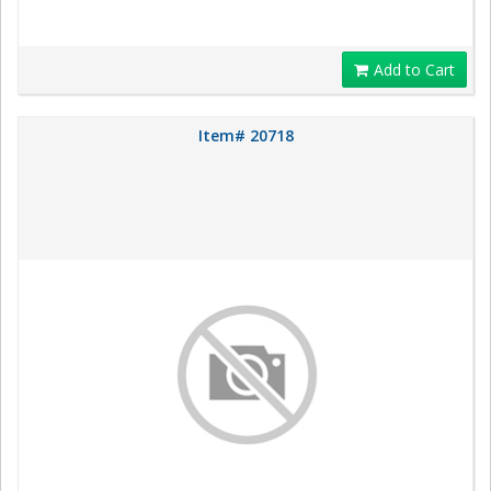
Add to Cart
Item# 20718