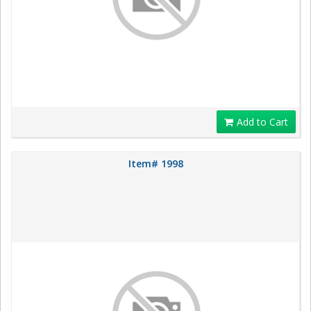
Add to Cart
Item# 1998