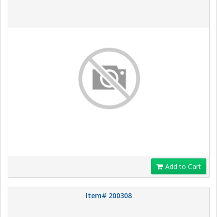
Add to Cart
Item# 200308