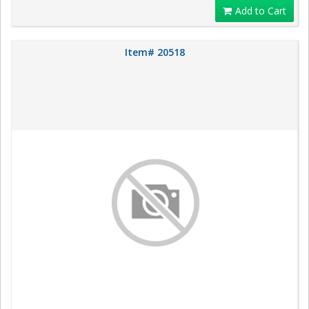
Add to Cart
Item# 20518