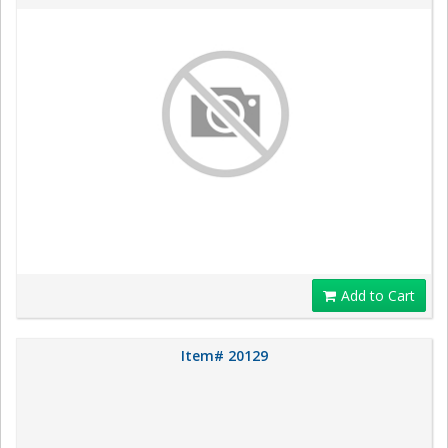
Add to Cart
Item# 20129