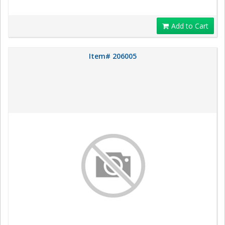
Add to Cart
Item# 206005