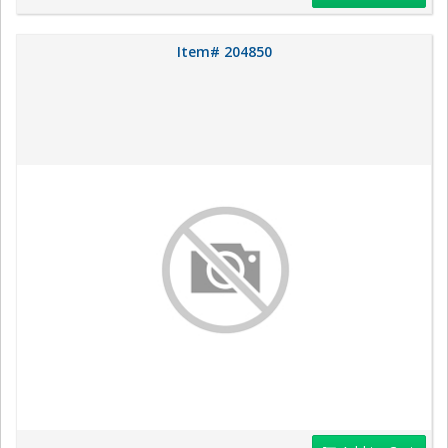
Item# 204850