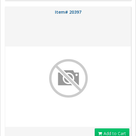
Item# 20397
Add to Cart