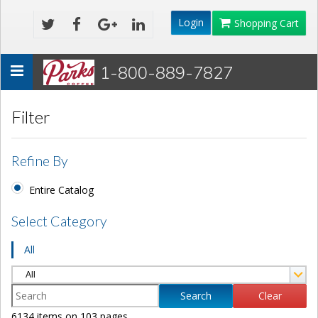
Login
Shopping Cart
1-800-889-7827
Toggle
navigation
Filter
Refine By
Entire Catalog
Select Category
All
Search
Clear
6134 items on 103 pages