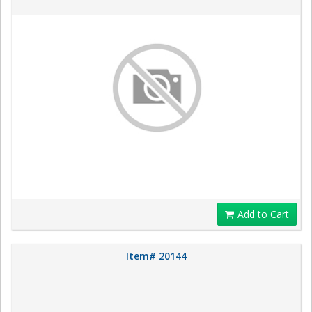
Add to Cart
Item# 20144