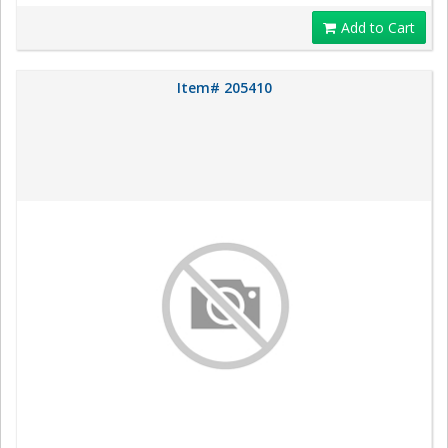
Add to Cart
Item# 205410