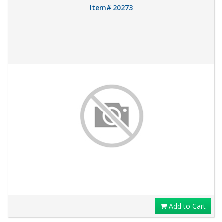
Item# 20273
Add to Cart