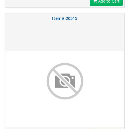
Add to Cart
Item# 20515