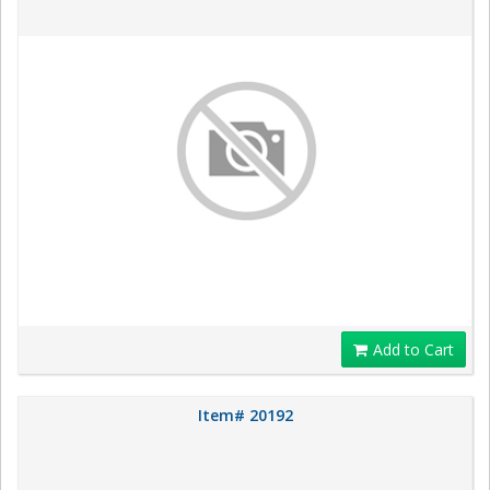
Add to Cart
Item# 20192