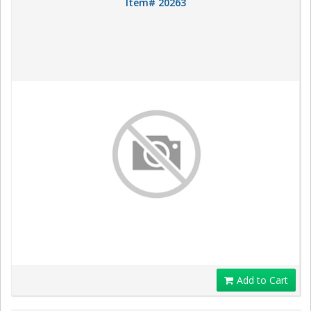
Item# 20263
Add to Cart