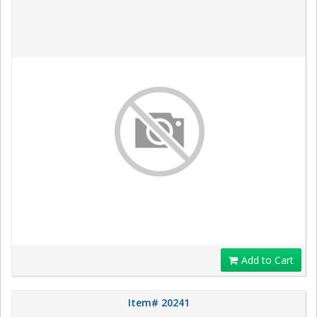
Add to Cart
Item# 20241