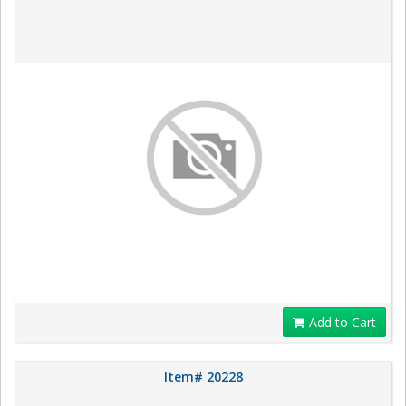
Add to Cart
Item# 20228