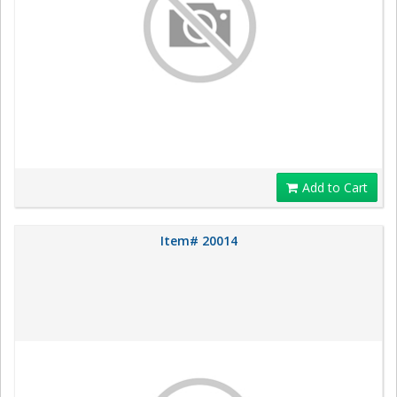
Add to Cart
Item# 20014