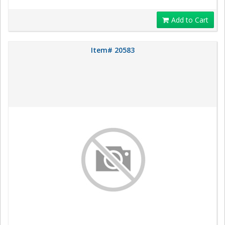
Add to Cart
Item# 20583