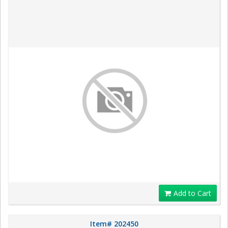
Add to Cart
Item# 202450