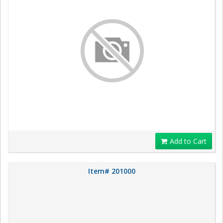
Add to Cart
Item# 201000