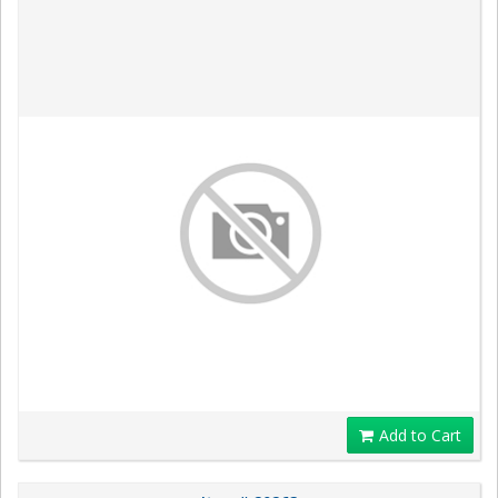
Add to Cart