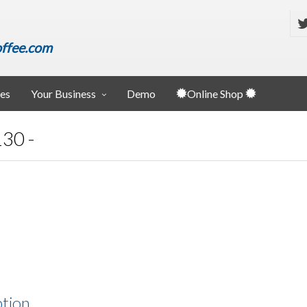
ffee.com
ies
Your Business
Demo
Online Shop
30 -
ption