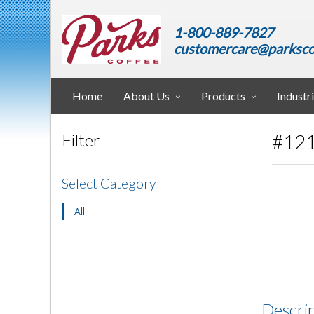
1-800-889-7827
customercare@parksco
Home
About Us
Products
Industr
#121
Filter
Select Category
All
Descri