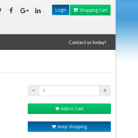
Login
Shopping Cart
Contact us today!
Add to Cart
Keep shopping