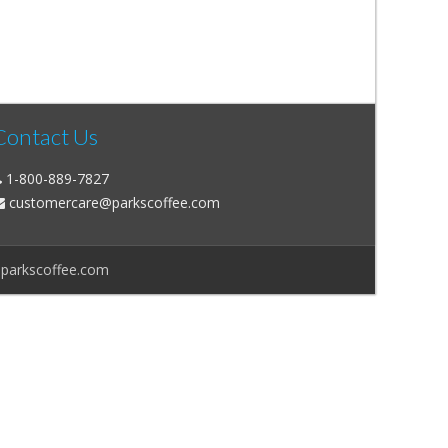
Contact Us
1-800-889-7827
customercare@parkscoffee.com
@parkscoffee.com