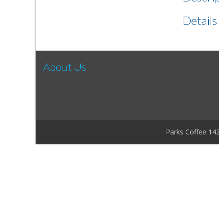
Details
About Us
Parks Coffee 14