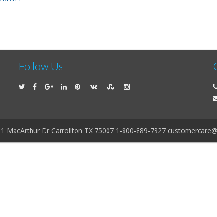
Follow Us
21 MacArthur Dr Carrollton TX 75007 1-800-889-7827 customercare