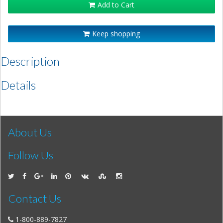
Add to Cart
Keep shopping
Description
Details
About Us
Follow Us
Contact Us
1-800-889-7827