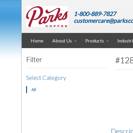
1-800-889-7827
customercare@parksco
Home
About Us
Products
Industr
#128
Filter
Select Category
All
Descri