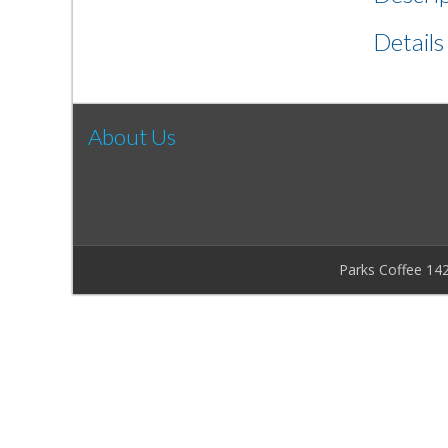
Details
About Us
Parks Coffee 14