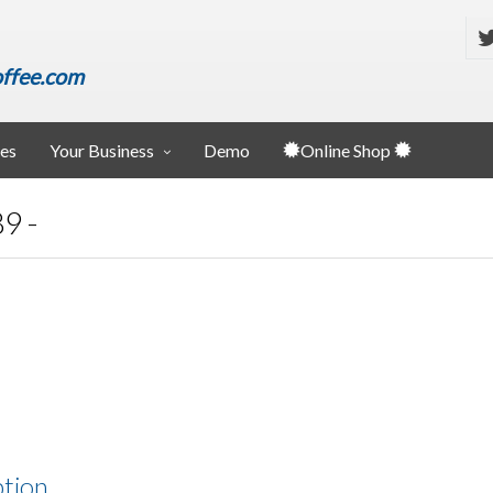
ffee.com
ies
Your Business
Demo
Online Shop
9 -
ption