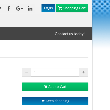
Login
Shopping Cart
Contact us today!
Add to Cart
Keep shopping