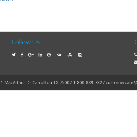
Follow Us
21 MacArthur Dr Carrollton TX 75007 1-800-889-7827 customercare