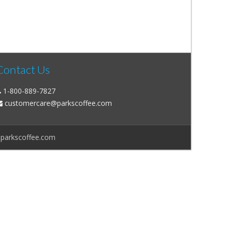
Contact Us
1-800-889-7827
customercare@parkscoffee.com
@parkscoffee.com