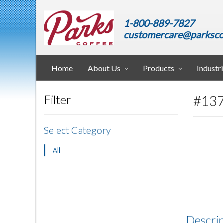
1-800-889-7827
customercare@parksco
Home
About Us
Products
Industr
#137
Filter
Select Category
All
Descri