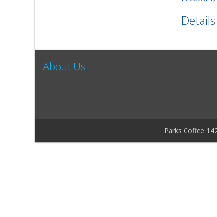
Details
About Us
Parks Coffee 14