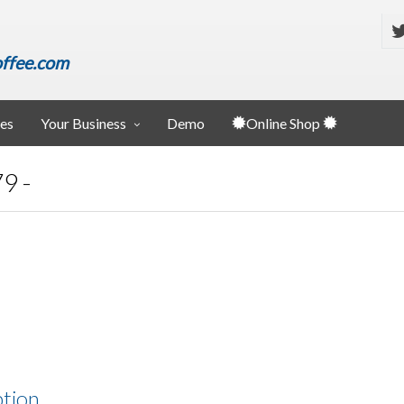
ffee.com
ies
Your Business
Demo
Online Shop
9 -
ption