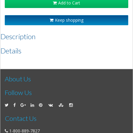
Add to Cart
Keep shopping
Description
Details
About Us
Follow Us
Contact Us
1-800-889-7827