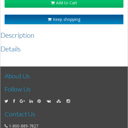
Add to Cart
Keep shopping
Description
Details
About Us
Follow Us
Contact Us
1-800-889-7827