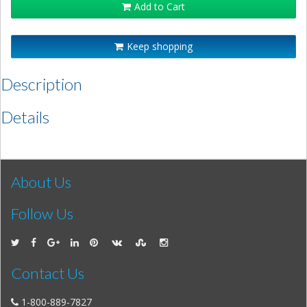
Add to Cart
Keep shopping
Description
Details
About Us
Follow Us
Contact Us
1-800-889-7827