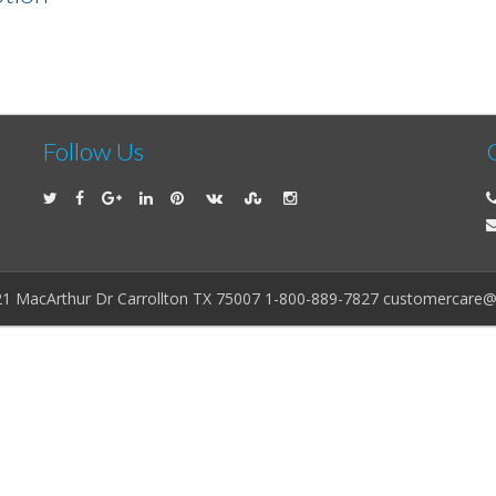
Follow Us
21 MacArthur Dr Carrollton TX 75007 1-800-889-7827 customercare