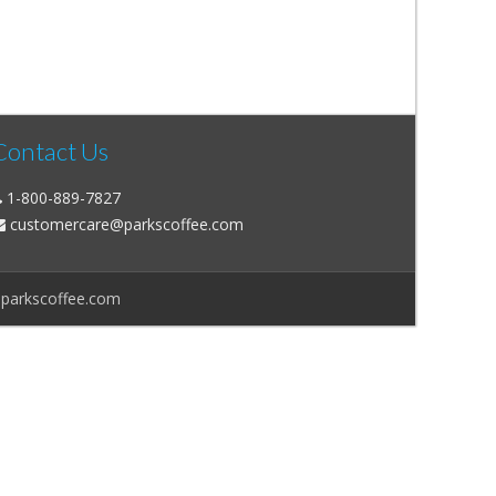
Contact Us
1-800-889-7827
customercare@parkscoffee.com
@parkscoffee.com