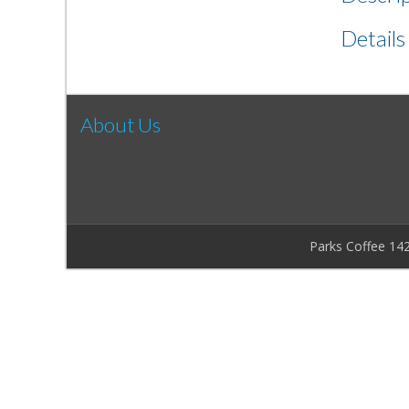
Details
About Us
Parks Coffee 14