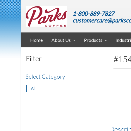
1-800-889-7827
customercare@parksco
Home
About Us
Products
Industr
#154
Filter
Select Category
All
Descri