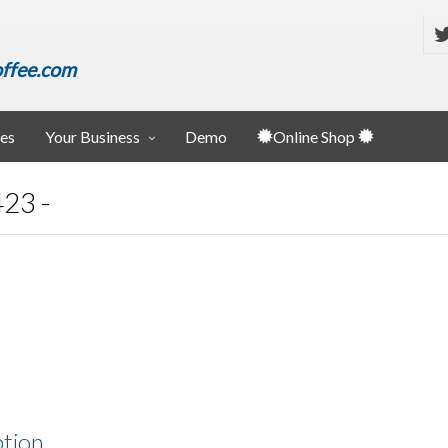
ffee.com
ies
Your Business
Demo
Online Shop
23 -
ption