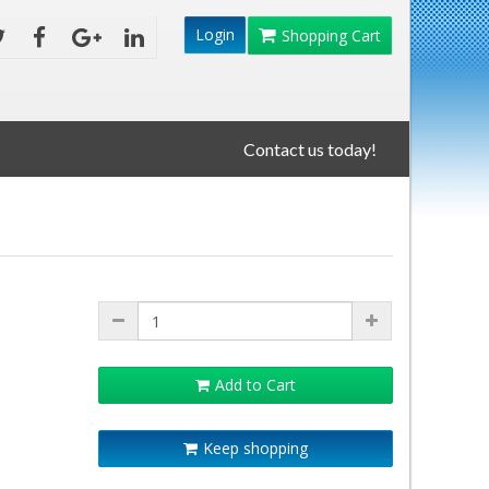
Login
Shopping Cart
Contact us today!
Add to Cart
Keep shopping