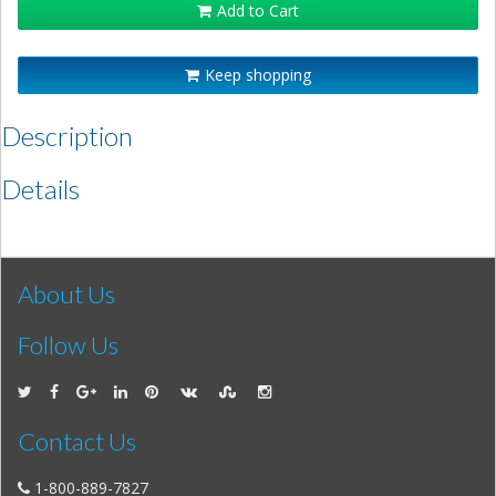
Add to Cart
Keep shopping
Description
Details
About Us
Follow Us
Contact Us
1-800-889-7827