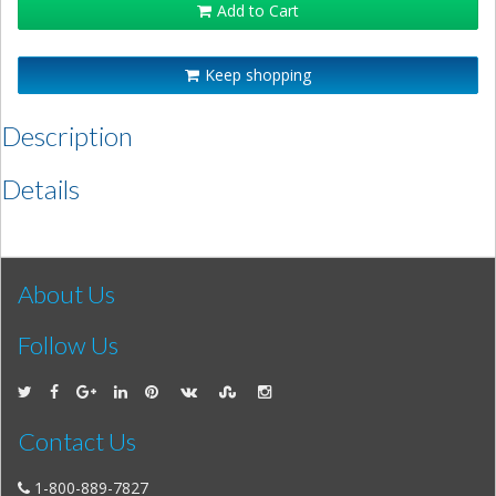
Add to Cart
Keep shopping
Description
Details
About Us
Follow Us
Contact Us
1-800-889-7827