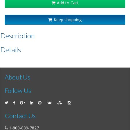
Add to Cart
Keep shopping
Description
Details
About Us
Follow Us
Contact Us
1-800-889-7827