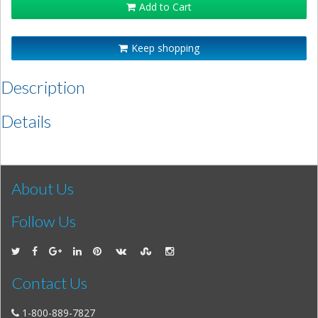
Add to Cart
Keep shopping
Description
Details
About Us
Follow Us
Contact Us
1-800-889-7827