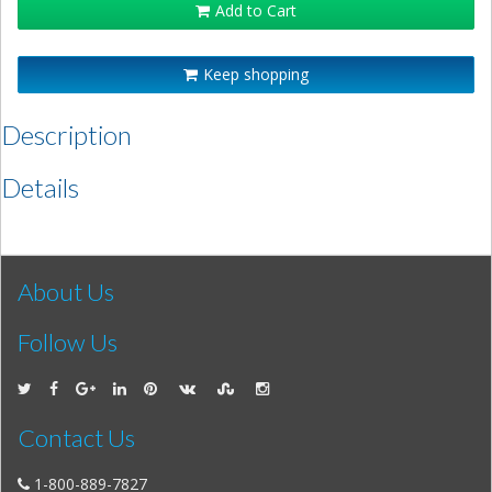
Add to Cart
Keep shopping
Description
Details
About Us
Follow Us
Contact Us
1-800-889-7827