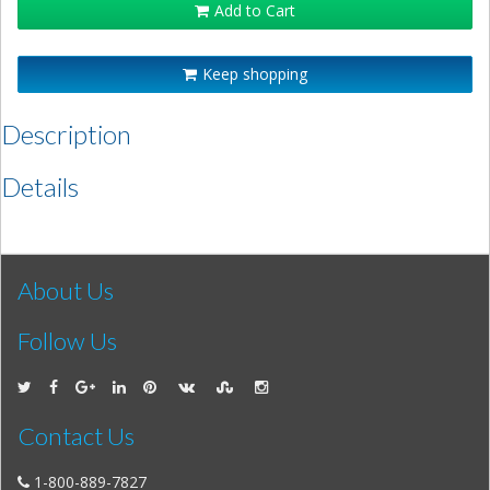
Add to Cart
Keep shopping
Description
Details
About Us
Follow Us
Contact Us
1-800-889-7827