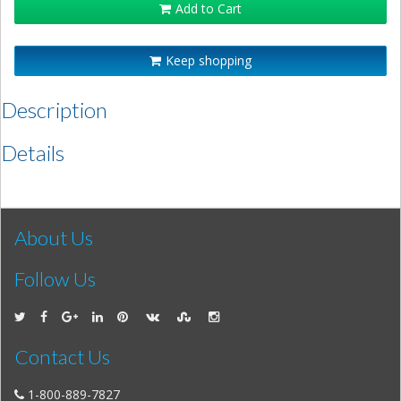
Add to Cart
Keep shopping
Description
Details
About Us
Follow Us
Contact Us
1-800-889-7827