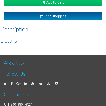
Add to Cart
Keep shopping
Description
Details
About Us
Follow Us
Contact Us
1-800-889-7827