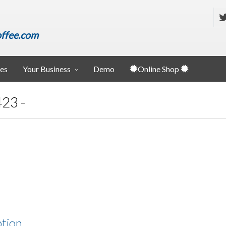
ffee.com
ies
Your Business
Demo
Online Shop
23 -
ption