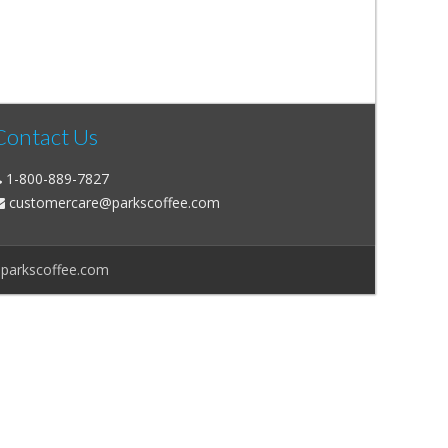
Contact Us
1-800-889-7827
customercare@parkscoffee.com
@parkscoffee.com