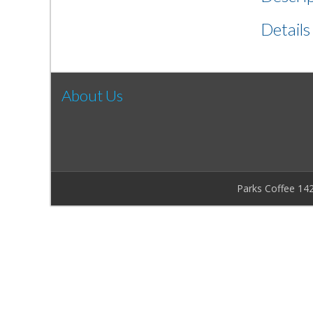
Details
About Us
Parks Coffee 14