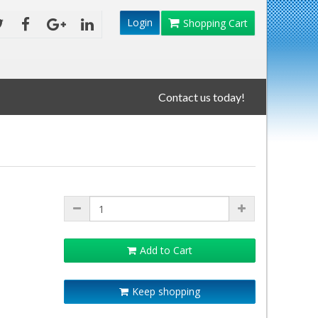
Login
Shopping Cart
Contact us today!
Add to Cart
Keep shopping