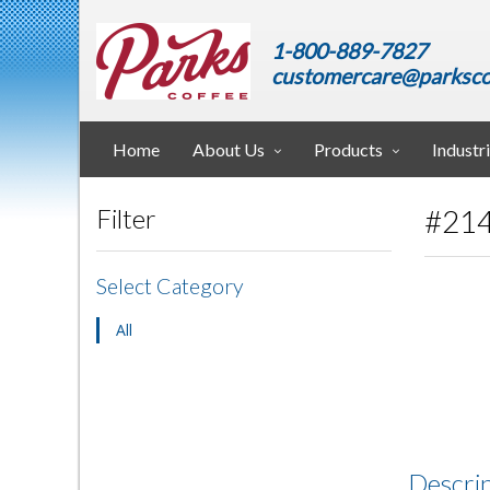
1-800-889-7827
customercare@parksco
Home
About Us
Products
Industr
#214
Filter
Select Category
All
Descri