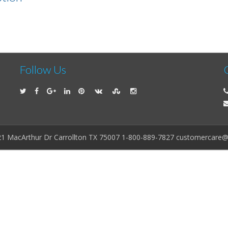
Follow Us
21 MacArthur Dr Carrollton TX 75007 1-800-889-7827 customercare