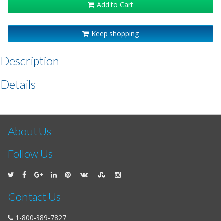
Add to Cart
Keep shopping
Description
Details
About Us
Follow Us
Contact Us
1-800-889-7827