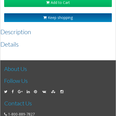
Add to Cart
Keep shopping
Description
Details
About Us
Follow Us
Contact Us
1-800-889-7827