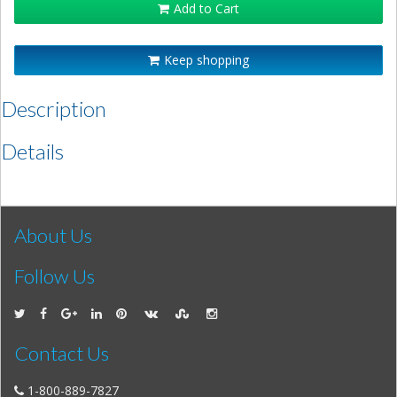
Add to Cart
Keep shopping
Description
Details
About Us
Follow Us
Contact Us
1-800-889-7827