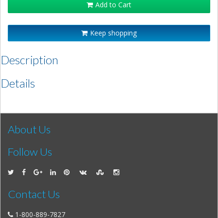
Add to Cart
Keep shopping
Description
Details
About Us
Follow Us
Contact Us
1-800-889-7827