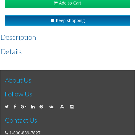
Add to Cart
Keep shopping
Description
Details
About Us
Follow Us
Contact Us
1-800-889-7827